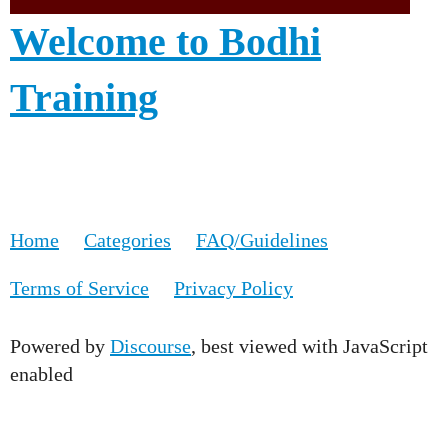
Welcome to Bodhi
Training
Home
Categories
FAQ/Guidelines
Terms of Service
Privacy Policy
Powered by
Discourse
, best viewed with JavaScript
enabled