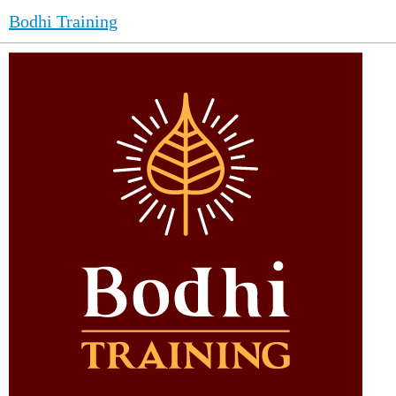
Bodhi Training